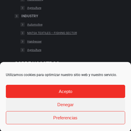
Agriculture
INDUSTRY
Automotive
MATSA TEXTILES – FISHING SECTOR
Hairdresser
Agriculture
SOBRE NOSOTROS
Utilizamos cookies para optimizar nuestro sitio web y nuestro servicio.
Cookies
Cláusulas legales
Acepto
Condiciones de uso
Política de redes
Denegar
Preferencias