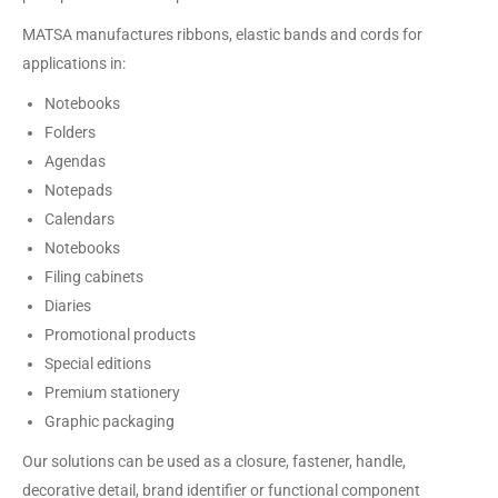
MATSA manufactures ribbons, elastic bands and cords for
applications in:
Notebooks
Folders
Agendas
Notepads
Calendars
Notebooks
Filing cabinets
Diaries
Promotional products
Special editions
Premium stationery
Graphic packaging
Our solutions can be used as a closure, fastener, handle,
decorative detail, brand identifier or functional component