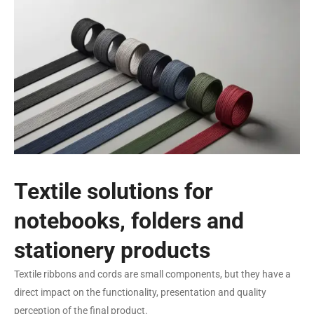
Textile solutions for
notebooks, folders and
stationery products
Textile ribbons and cords are small components, but they have a
direct impact on the functionality, presentation and quality
perception of the final product.