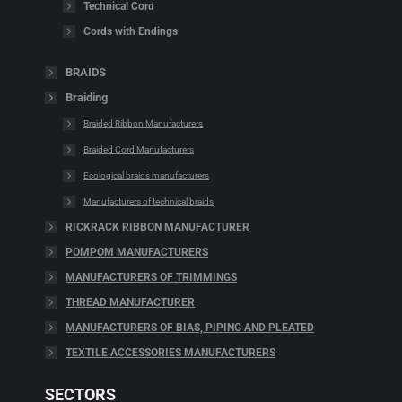
Technical Cord
Cords with Endings
BRAIDS
Braiding
Braided Ribbon Manufacturers
Braided Cord Manufacturers
Ecological braids manufacturers
Manufacturers of technical braids
RICKRACK RIBBON MANUFACTURER
POMPOM MANUFACTURERS
MANUFACTURERS OF TRIMMINGS
THREAD MANUFACTURER
MANUFACTURERS OF BIAS, PIPING AND PLEATED
TEXTILE ACCESSORIES MANUFACTURERS
SECTORS