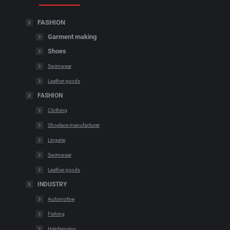
FASHION
Garment making
Shoes
Swimwear
Leather goods
FASHION
Clothing
Shoelace manufacturer
Lingerie
Swimwear
Leather goods
INDUSTRY
Automotive
Fishing
Hairdressing