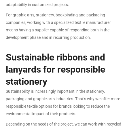
adaptability in customized projects.
For graphic arts, stationery, bookbinding and packaging
companies, working with a specialized textile manufacturer
means having a supplier capable of responding both in the
development phase and in recurring production.
Sustainable ribbons and
lanyards for responsible
stationery
Sustainability is increasingly important in the stationery,
packaging and graphic arts industries. That’s why we offer more
responsible textile options for brands looking to reduce the
environmental impact of their products.
Depending on the needs of the project, we can work with recycled