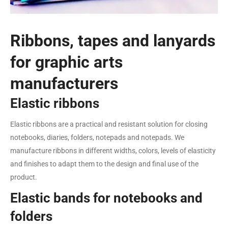
Ribbons, tapes and lanyards
for graphic arts
manufacturers
Elastic ribbons
Elastic ribbons are a practical and resistant solution for closing
notebooks, diaries, folders, notepads and notepads. We
manufacture ribbons in different widths, colors, levels of elasticity
and finishes to adapt them to the design and final use of the
product.
Elastic bands for notebooks and
folders