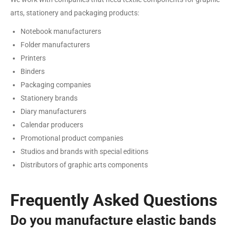
arts, stationery and packaging products:
Notebook manufacturers
Folder manufacturers
Printers
Binders
Packaging companies
Stationery brands
Diary manufacturers
Calendar producers
Promotional product companies
Studios and brands with special editions
Distributors of graphic arts components
Frequently Asked Questions
Do you manufacture elastic bands