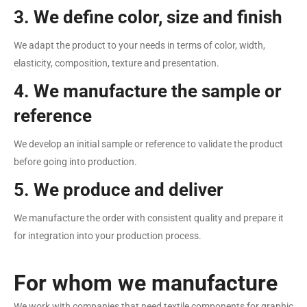
3. We define color, size and finish
We adapt the product to your needs in terms of color, width,
elasticity, composition, texture and presentation.
4. We manufacture the sample or
reference
We develop an initial sample or reference to validate the product
before going into production.
5. We produce and deliver
We manufacture the order with consistent quality and prepare it
for integration into your production process.
For whom we manufacture
We work with companies that need textile components for graphic