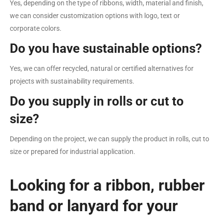
Yes, depending on the type of ribbons, width, material and finish,
we can consider customization options with logo, text or
corporate colors.
Do you have sustainable options?
Yes, we can offer recycled, natural or certified alternatives for
projects with sustainability requirements.
Do you supply in rolls or cut to
size?
Depending on the project, we can supply the product in rolls, cut to
size or prepared for industrial application.
Looking for a ribbon, rubber
band or lanyard for your