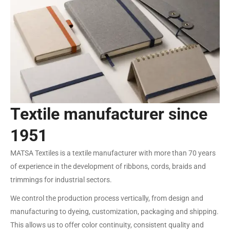
Textile manufacturer since
1951
MATSA Textiles is a textile manufacturer with more than 70 years
of experience in the development of ribbons, cords, braids and
trimmings for industrial sectors.
We control the production process vertically, from design and
manufacturing to dyeing, customization, packaging and shipping.
This allows us to offer color continuity, consistent quality and