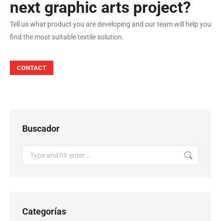
next graphic arts project?
Tell us what product you are developing and our team will help you
find the most suitable textile solution.
CONTACT
Buscador
Search:
Categorías