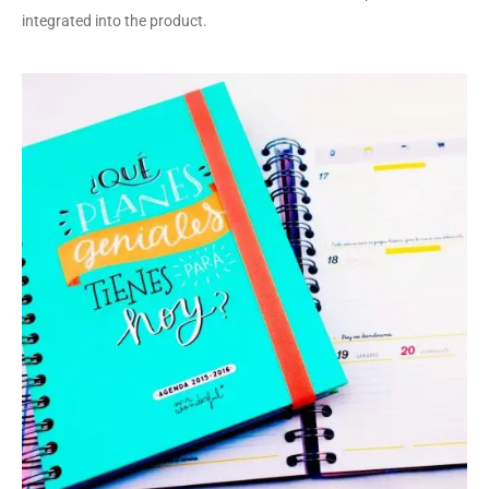
integrated into the product.