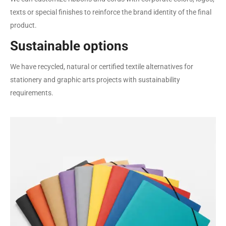
texts or special finishes to reinforce the brand identity of the final
product.
Sustainable options
We have recycled, natural or certified textile alternatives for
stationery and graphic arts projects with sustainability
requirements.