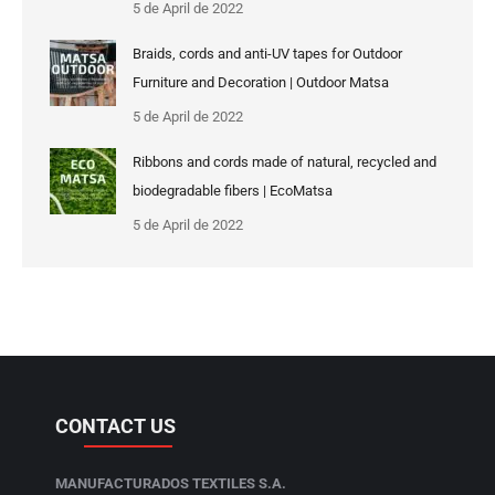
5 de April de 2022
Braids, cords and anti-UV tapes for Outdoor
Furniture and Decoration | Outdoor Matsa
5 de April de 2022
Ribbons and cords made of natural, recycled and
biodegradable fibers | EcoMatsa
5 de April de 2022
CONTACT US
MANUFACTURADOS TEXTILES S.A.