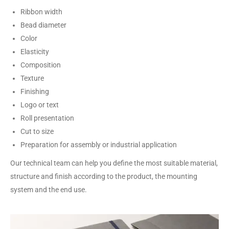
Ribbon width
Bead diameter
Color
Elasticity
Composition
Texture
Finishing
Logo or text
Roll presentation
Cut to size
Preparation for assembly or industrial application
Our technical team can help you define the most suitable material,
structure and finish according to the product, the mounting
system and the end use.