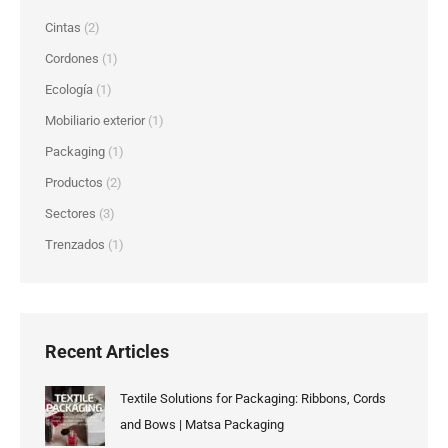
Cintas
(2)
Cordones
(1)
Ecología
(1)
Mobiliario exterior
(1)
Packaging
(1)
Productos
(2)
Sectores
(3)
Trenzados
(1)
Recent Articles
Textile Solutions for Packaging: Ribbons, Cords
and Bows | Matsa Packaging