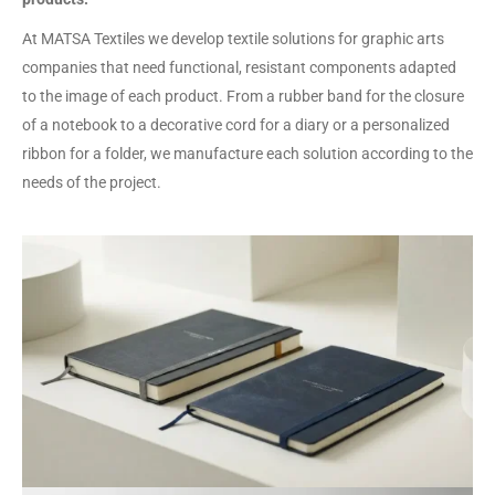
At MATSA Textiles we develop textile solutions for graphic arts
companies that need functional, resistant components adapted
to the image of each product. From a rubber band for the closure
of a notebook to a decorative cord for a diary or a personalized
ribbon for a folder, we manufacture each solution according to the
needs of the project.