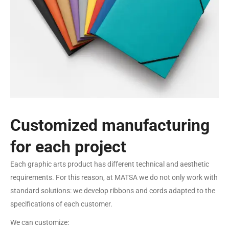
Customized manufacturing
for each project
Each graphic arts product has different technical and aesthetic
requirements. For this reason, at MATSA we do not only work with
standard solutions: we develop ribbons and cords adapted to the
specifications of each customer.
We can customize: