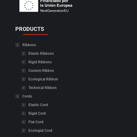
PRODUCTS
Ribbons
Elastic Ribbons
Rigid Ribbons
Custom Ribbon
Ecological Ribbon
Technical Ribbon
Cords
Elastic Cord
Rigid Cord
Flat Cord
Ecologial Cord