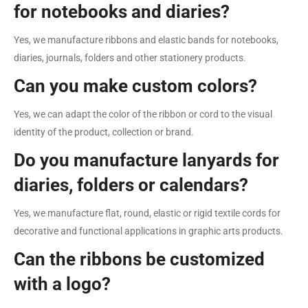
for notebooks and diaries?
Yes, we manufacture ribbons and elastic bands for notebooks,
diaries, journals, folders and other stationery products.
Can you make custom colors?
Yes, we can adapt the color of the ribbon or cord to the visual
identity of the product, collection or brand.
Do you manufacture lanyards for
diaries, folders or calendars?
Yes, we manufacture flat, round, elastic or rigid textile cords for
decorative and functional applications in graphic arts products.
Can the ribbons be customized
with a logo?