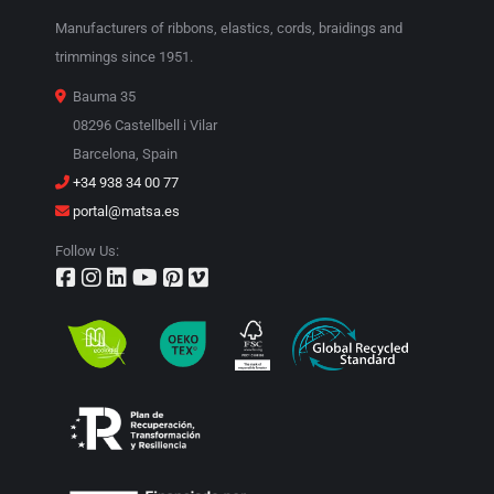
Manufacturers of ribbons, elastics, cords, braidings and
trimmings since 1951.
Bauma 35
08296 Castellbell i Vilar
Barcelona, Spain
+34 938 34 00 77
portal@matsa.es
Follow Us: