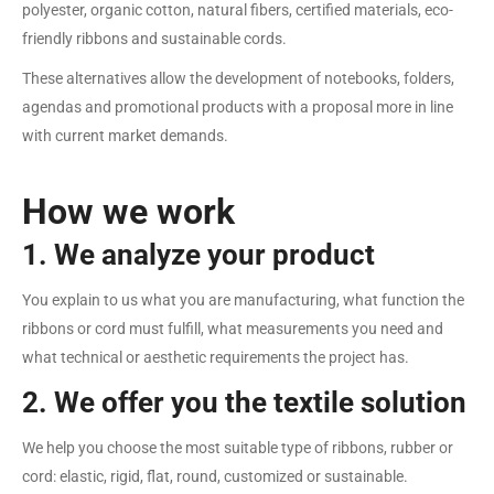
polyester, organic cotton, natural fibers, certified materials, eco-
friendly ribbons and sustainable cords.
These alternatives allow the development of notebooks, folders,
agendas and promotional products with a proposal more in line
with current market demands.
How we work
1. We analyze your product
You explain to us what you are manufacturing, what function the
ribbons or cord must fulfill, what measurements you need and
what technical or aesthetic requirements the project has.
2. We offer you the textile solution
We help you choose the most suitable type of ribbons, rubber or
cord: elastic, rigid, flat, round, customized or sustainable.