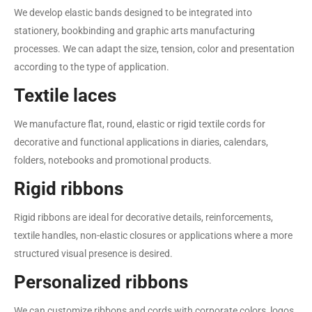
We develop elastic bands designed to be integrated into
stationery, bookbinding and graphic arts manufacturing
processes. We can adapt the size, tension, color and presentation
according to the type of application.
Textile laces
We manufacture flat, round, elastic or rigid textile cords for
decorative and functional applications in diaries, calendars,
folders, notebooks and promotional products.
Rigid ribbons
Rigid ribbons are ideal for decorative details, reinforcements,
textile handles, non-elastic closures or applications where a more
structured visual presence is desired.
Personalized ribbons
We can customize ribbons and cords with corporate colors, logos,