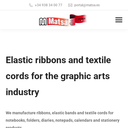
+34 938 34 00 77
portal@matsa.es
Elastic ribbons and textile
cords for the graphic arts
industry
We manufacture ribbons, elastic bands and textile cords for
notebooks, folders, diaries, notepads, calendars and stationery
products.