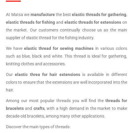
At Matsa we
manufacture
the best
elastic threads for gathering
,
elastic threads for fishing
and
elastic threads for extensions
on
the market. Our customers continually choose us as the main
supplier of elastic thread for the fishing industry.
We have
elastic thread
for sewing machines
in various colors
such as blue, black and white. This thread is ideal for gathering,
knitting clothes and accessories.
Our
elastic threa for hair extensions
is available in different
colors to ensure that the extensions are well incorporated into the
hair.
Among our most popular threads you will find the
threads for
bracelets
and
crafts
, with a high demand in the market to make
decade-old bracelets, among many other applications.
Discover the main types of threads: