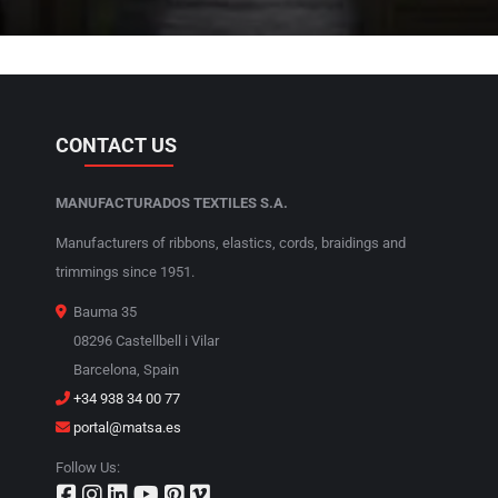
CONTACT US
MANUFACTURADOS TEXTILES S.A.
Manufacturers of ribbons, elastics, cords, braidings and
trimmings since 1951.
Bauma 35
08296 Castellbell i Vilar
Barcelona, Spain
+34 938 34 00 77
portal@matsa.es
Follow Us: