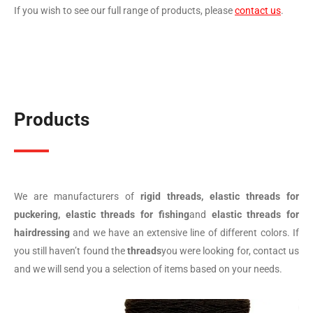
If you wish to see our full range of products, please
contact us
.
Products
We are manufacturers of
rigid threads, elastic threads for
puckering, elastic threads for fishing
and
elastic threads for
hairdressing
and we have an extensive line of different colors. If
you still haven’t found the
threads
you were looking for, contact us
and we will send you a selection of items based on your needs.