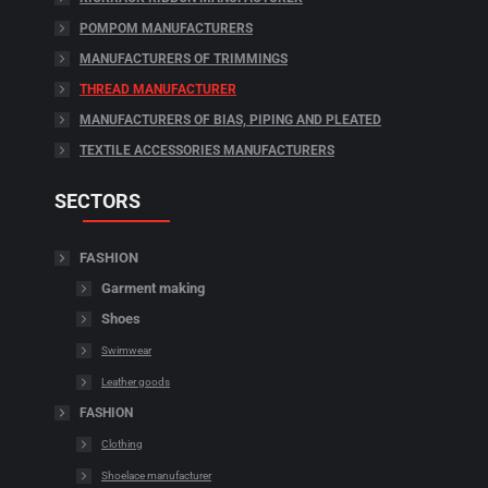
POMPOM MANUFACTURERS
MANUFACTURERS OF TRIMMINGS
THREAD MANUFACTURER
MANUFACTURERS OF BIAS, PIPING AND PLEATED
TEXTILE ACCESSORIES MANUFACTURERS
SECTORS
FASHION
Garment making
Shoes
Swimwear
Leather goods
FASHION
Clothing
Shoelace manufacturer