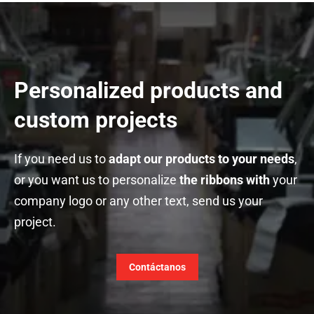
Personalized products and
custom projects
If you need us to
adapt our products to your needs
,
or you want us to personalize
the ribbons with
your
company logo or any other text, send us your
project.
Contáctanos