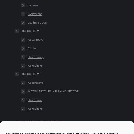
Lingerie
Swimwear
Leather goods
INDUSTRY
Automotive
Fishing
Hairdressing
Agriculture
INDUSTRY
Automotive
MATSA TEXTILES – FISHING SECTOR
Hairdresser
Agriculture
SOBRE NOSOTROS