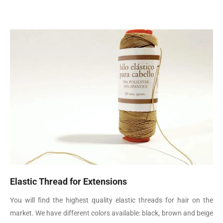
Elastic Thread for Extensions
You will find the highest quality elastic threads for hair on the
market. We have different colors available: black, brown and beige