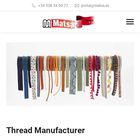
+34 938 34 00 77
portal@matsa.es
Thread Manufacturer