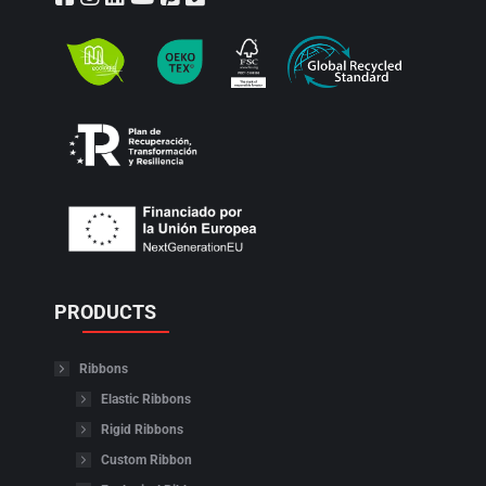
PRODUCTS
Ribbons
Elastic Ribbons
Rigid Ribbons
Custom Ribbon