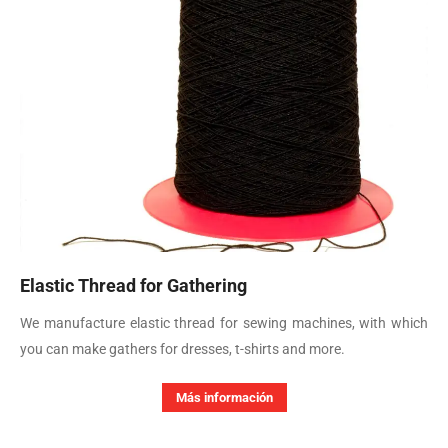
Elastic Thread for Gathering
We manufacture elastic thread for sewing machines, with which
you can make gathers for dresses, t-shirts and more.
Más información