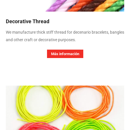
Decorative Thread
We manufacture thick stiff thread for decenario bracelets, bangles
and other craft or decorative purposes.
Más información