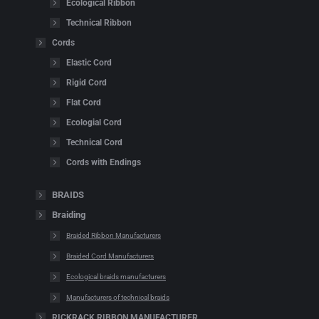
Ecological Ribbon
Technical Ribbon
Cords
Elastic Cord
Rigid Cord
Flat Cord
Ecologial Cord
Technical Cord
Cords with Endings
BRAIDS
Braiding
Braided Ribbon Manufacturers
Braided Cord Manufacturers
Ecological braids manufacturers
Manufacturers of technical braids
RICKRACK RIBBON MANUFACTURER