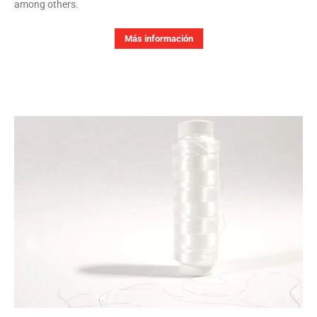
among others.
Más información