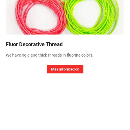
Fluor Decorative Thread
We have rigid and thick threads in fluorine colors.
Más información