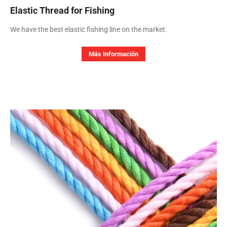
Elastic Thread for Fishing
We have the best elastic fishing line on the market.
Más Información