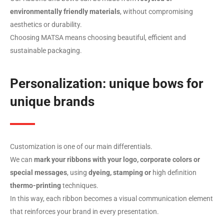
environmentally friendly materials
, without compromising
aesthetics or durability.
Choosing MATSA means choosing beautiful, efficient and
sustainable packaging.
Personalization: unique bows for
unique brands
Customization is one of our main differentials.
We can
mark your ribbons with your logo, corporate colors or
special messages
, using
dyeing, stamping or
high definition
thermo-printing
techniques.
In this way, each ribbon becomes a visual communication element
that reinforces your brand in every presentation.