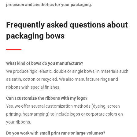
precision and aesthetics for your packaging.
Frequently asked questions about
packaging bows
What kind of bows do you manufacture?
We produce rigid, elastic, double or single bows, in materials such
as satin, cotton or recycled. We also manufacture rings and
ribbons with special finishes.
Can I customize the ribbons with my logo?
Yes, we offer several customization methods (dyeing, screen
printing, hot stamping) to include logos or corporate colors on
your ribbons.
Do you work with small print runs or large volumes?