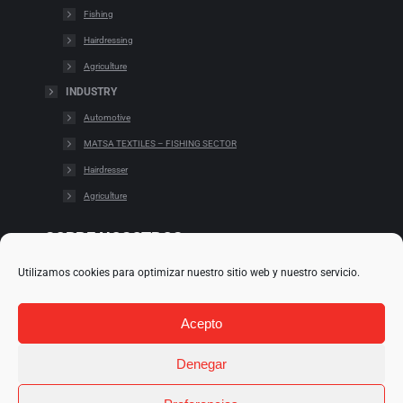
Fishing
Hairdressing
Agriculture
INDUSTRY
Automotive
MATSA TEXTILES – FISHING SECTOR
Hairdresser
Agriculture
SOBRE NOSOTROS
Utilizamos cookies para optimizar nuestro sitio web y nuestro servicio.
Cookies
Cláusulas legales
Acepto
Condiciones de uso
Política de redes
Denegar