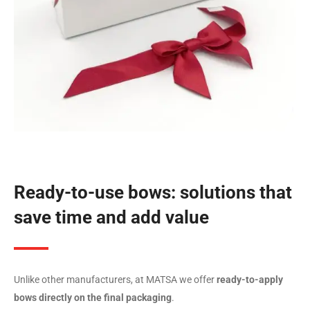
Ready-to-use bows: solutions that
save time and add value
Unlike other manufacturers, at MATSA we offer
ready-to-apply
bows directly on the final packaging
.