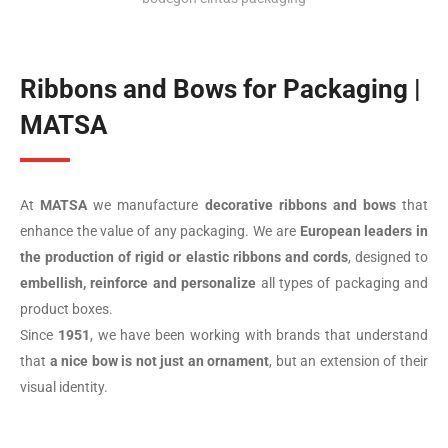
Ribbons and Bows for Packaging |
MATSA
At
MATSA
we manufacture
decorative ribbons and bows
that
enhance the value of any packaging. We are
European leaders in
the production of rigid or elastic ribbons and cords
, designed to
embellish, reinforce and personalize
all types of packaging and
product boxes.
Since
1951
, we have been working with brands that understand
that
a nice bow is not just an ornament
, but an extension of their
visual identity.