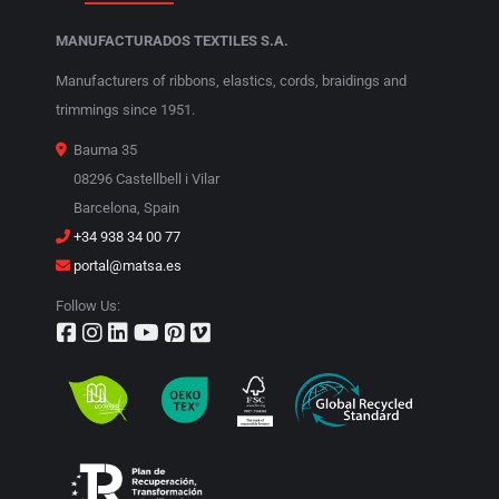
MANUFACTURADOS TEXTILES S.A.
Manufacturers of ribbons, elastics, cords, braidings and
trimmings since 1951.
Bauma 35
08296 Castellbell i Vilar
Barcelona, Spain
+34 938 34 00 77
portal@matsa.es
Follow Us: