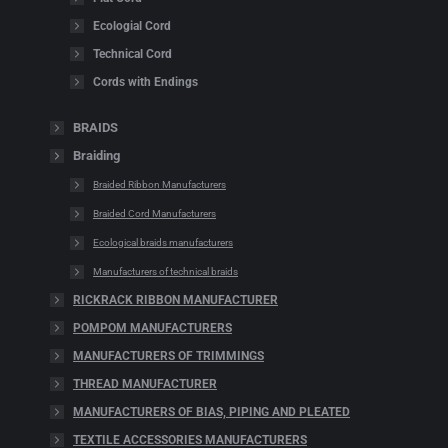
Ecologial Cord
Technical Cord
Cords with Endings
BRAIDS
Braiding
Braided Ribbon Manufacturers
Braided Cord Manufacturers
Ecological braids manufacturers
Manufacturers of technical braids
RICKRACK RIBBON MANUFACTURER
POMPOM MANUFACTURERS
MANUFACTURERS OF TRIMMINGS
THREAD MANUFACTURER
MANUFACTURERS OF BIAS, PIPING AND PLEATED
TEXTILE ACCESSORIES MANUFACTURERS