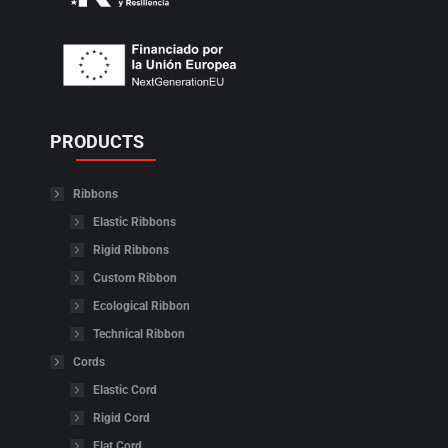
PRODUCTS
Ribbons
Elastic Ribbons
Rigid Ribbons
Custom Ribbon
Ecological Ribbon
Technical Ribbon
Cords
Elastic Cord
Rigid Cord
Flat Cord