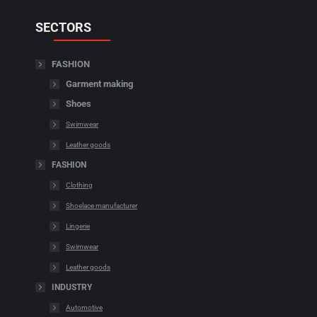
SECTORS
FASHION
Garment making
Shoes
Swimwear
Leather goods
FASHION
Clothing
Shoelace manufacturer
Lingerie
Swimwear
Leather goods
INDUSTRY
Automotive