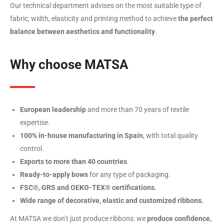
Our technical department advises on the most suitable type of
fabric, width, elasticity and printing method to achieve
the perfect
balance between aesthetics and functionality
.
Why choose MATSA
European leadership
and more than 70 years of textile
expertise.
100% in-house manufacturing in Spain
, with total quality
control.
Exports to more than 40 countries
.
Ready-to-apply bows
for any type of packaging.
FSC®, GRS and OEKO-TEX® certifications.
Wide range of decorative, elastic and customized ribbons.
At MATSA we don’t just produce ribbons: we
produce confidence,