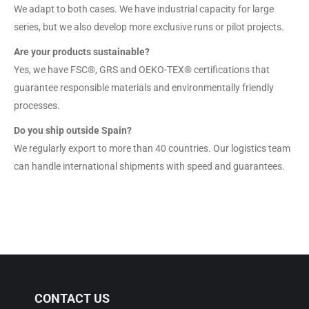
We adapt to both cases. We have industrial capacity for large
series, but we also develop more exclusive runs or pilot projects.
Are your products sustainable?
Yes, we have FSC®, GRS and OEKO-TEX® certifications that
guarantee responsible materials and environmentally friendly
processes.
Do you ship outside Spain?
We regularly export to more than 40 countries. Our logistics team
can handle international shipments with speed and guarantees.
CONTACT US