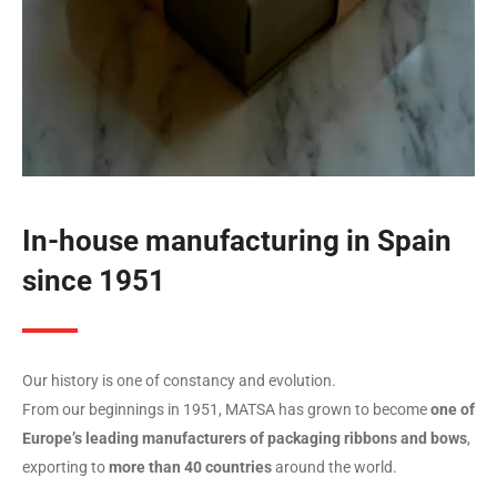
In-house manufacturing in Spain
since 1951
Our history is one of constancy and evolution.
From our beginnings in 1951, MATSA has grown to become
one of
Europe’s leading manufacturers of packaging ribbons and bows
,
exporting to
more than 40 countries
around the world.