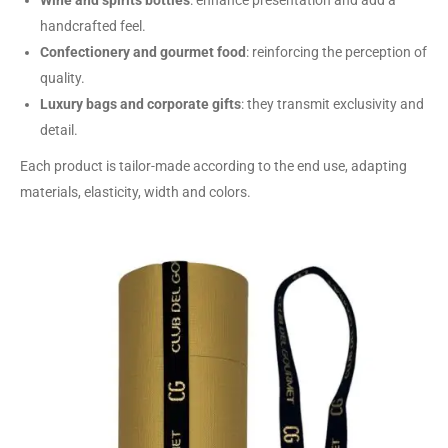
Wine and spirits bottles
: enhance presentation and add a
handcrafted feel.
Confectionery and gourmet food
: reinforcing the perception of
quality.
Luxury bags and corporate gifts
: they transmit exclusivity and
detail.
Each product is tailor-made according to the end use, adapting
materials, elasticity, width and colors.