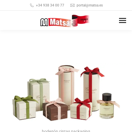
+34 938 34 00 77
portal@matsa.es
bodegón cintas packaging