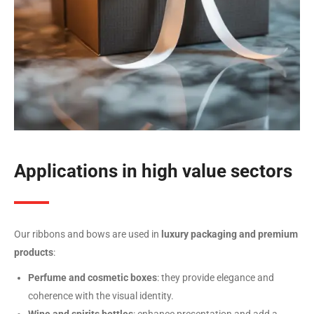
Applications in high value sectors
Our ribbons and bows are used in
luxury packaging and premium
products
:
Perfume and cosmetic boxes
: they provide elegance and
coherence with the visual identity.