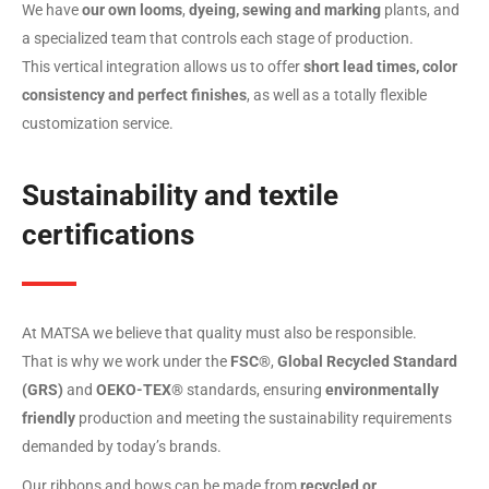
We have
our own looms
,
dyeing, sewing and marking
plants, and
a specialized team that controls each stage of production.
This vertical integration allows us to offer
short lead times, color
consistency and perfect finishes
, as well as a totally flexible
customization service.
Sustainability and textile
certifications
At MATSA we believe that quality must also be responsible.
That is why we work under the
FSC®
,
Global Recycled Standard
(GRS)
and
OEKO-TEX®
standards, ensuring
environmentally
friendly
production and meeting the sustainability requirements
demanded by today’s brands.
Our ribbons and bows can be made from
recycled or