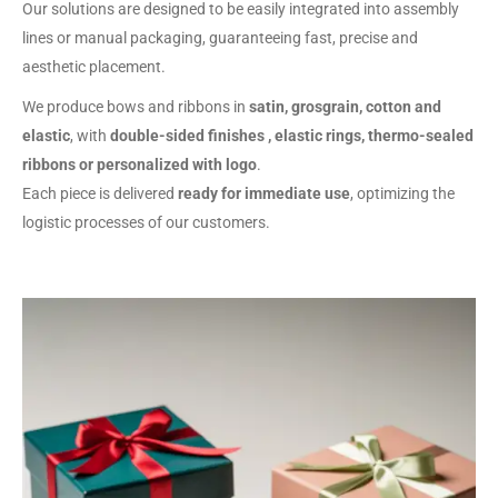
Our solutions are designed to be easily integrated into assembly
lines or manual packaging, guaranteeing fast, precise and
aesthetic placement.
We produce bows and ribbons in
satin, grosgrain, cotton and
elastic
, with
double-sided finishes , elastic rings, thermo-sealed
ribbons or personalized with logo
.
Each piece is delivered
ready for immediate use
, optimizing the
logistic processes of our customers.