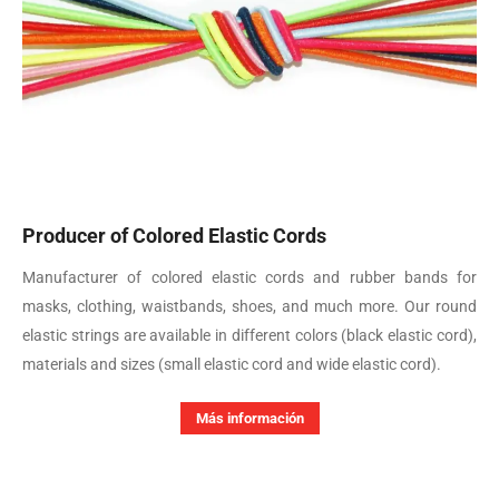
Producer of Colored Elastic Cords
Manufacturer of colored elastic cords and rubber bands for
masks, clothing, waistbands, shoes, and much more. Our round
elastic strings are available in different colors (black elastic cord),
materials and sizes (small elastic cord and wide elastic cord).
Más información