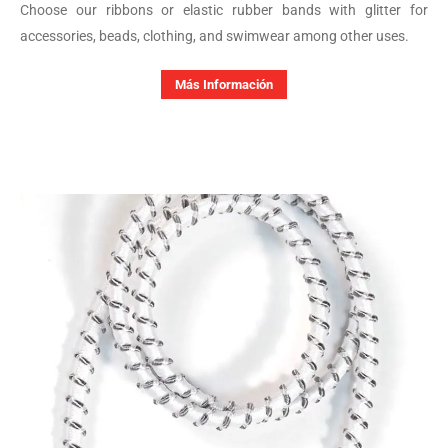
Choose our ribbons or elastic rubber bands with glitter for
accessories, beads, clothing, and swimwear among other uses.
Más Información