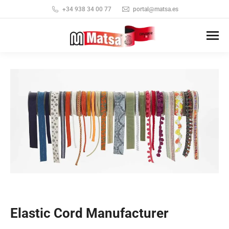
+34 938 34 00 77
portal@matsa.es
Elastic Cord Manufacturer