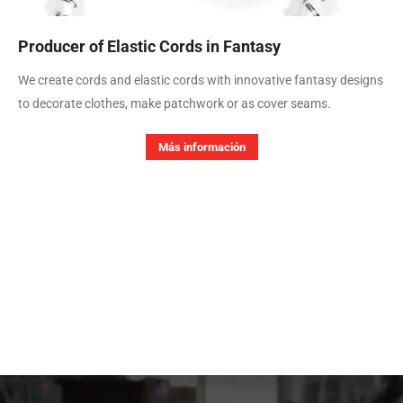
Producer of Elastic Cords in Fantasy
We create cords and elastic cords with innovative fantasy designs
to decorate clothes, make patchwork or as cover seams.
Más información