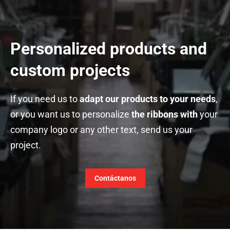
Personalized products and
custom projects
If you need us to
adapt our products to your needs
,
or you want us to personalize
the ribbons with
your
company logo or any other text, send us your
project.
Contáctanos