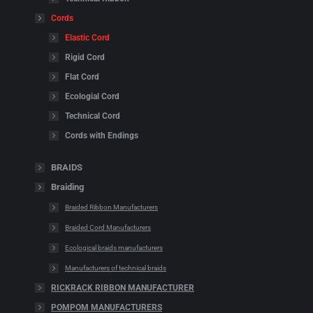
Cords
Elastic Cord
Rigid Cord
Flat Cord
Ecologial Cord
Technical Cord
Cords with Endings
BRAIDS
Braiding
Braided Ribbon Manufacturers
Braided Cord Manufacturers
Ecological braids manufacturers
Manufacturers of technical braids
RICKRACK RIBBON MANUFACTURER
POMPOM MANUFACTURERS