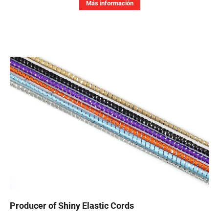
Más información
Producer of Shiny Elastic Cords