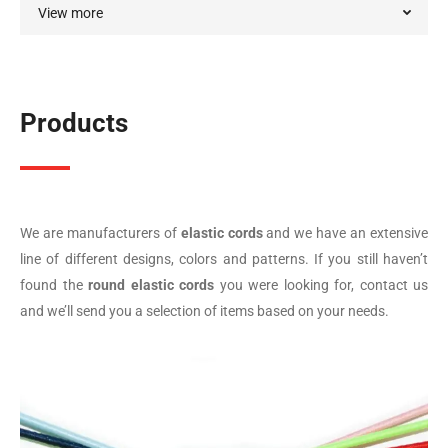
View more
Products
We are manufacturers of
elastic cords
and we have an extensive
line of different designs, colors and patterns. If you still haven’t
found the
round elastic cords
you were looking for, contact us
and we’ll send you a selection of items based on your needs.