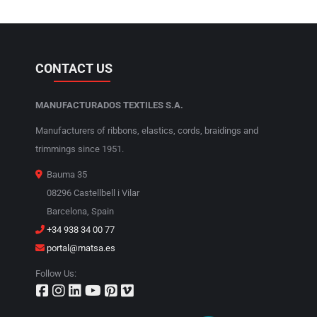
CONTACT US
MANUFACTURADOS TEXTILES S.A.
Manufacturers of ribbons, elastics, cords, braidings and
trimmings since 1951.
Bauma 35
08296 Castellbell i Vilar
Barcelona, Spain
+34 938 34 00 77
portal@matsa.es
Follow Us: