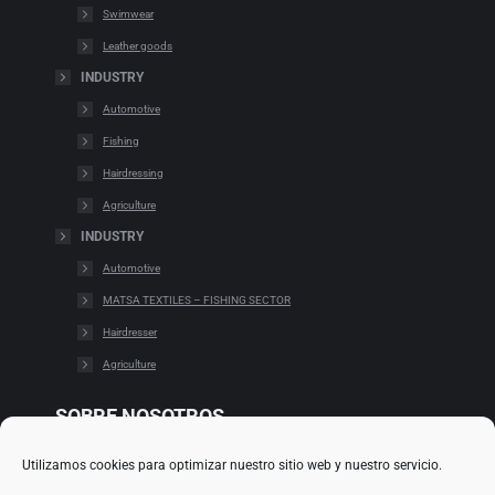
Swimwear
Leather goods
INDUSTRY
Automotive
Fishing
Hairdressing
Agriculture
INDUSTRY
Automotive
MATSA TEXTILES – FISHING SECTOR
Hairdresser
Agriculture
SOBRE NOSOTROS
Utilizamos cookies para optimizar nuestro sitio web y nuestro servicio.
Cookies