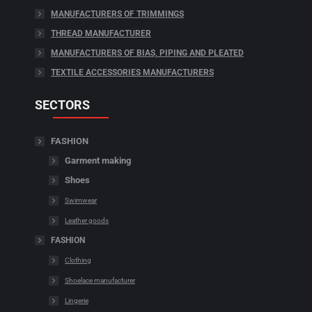
MANUFACTURERS OF TRIMMINGS
THREAD MANUFACTURER
MANUFACTURERS OF BIAS, PIPING AND PLEATED
TEXTILE ACCESSORIES MANUFACTURERS
SECTORS
FASHION
Garment making
Shoes
Swimwear
Leather goods
FASHION
Clothing
Shoelace manufacturer
Lingerie