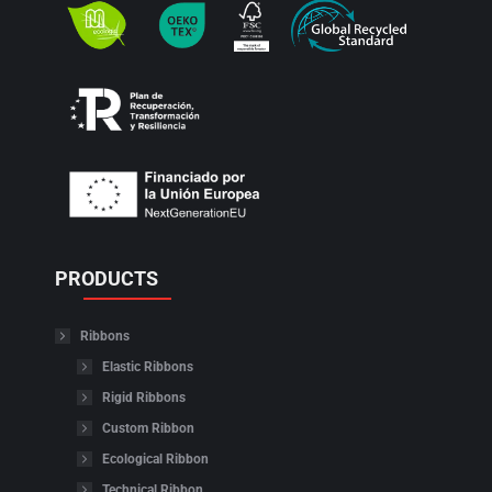
PRODUCTS
Ribbons
Elastic Ribbons
Rigid Ribbons
Custom Ribbon
Ecological Ribbon
Technical Ribbon