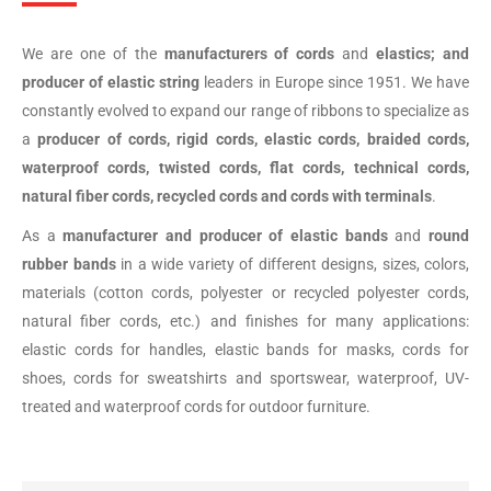
We are one of the
manufacturers of cords
and
elastics; and
producer of elastic string
leaders in Europe since 1951. We have
constantly evolved to expand our range of ribbons to specialize as
a
producer of cords, rigid cords, elastic cords, braided cords,
waterproof cords, twisted cords, flat cords, technical cords,
natural fiber cords, recycled cords and cords with terminals
.
As a
manufacturer and producer of
elastic bands
and
round
rubber bands
in a wide variety of different designs, sizes, colors,
materials (cotton cords, polyester or recycled polyester cords,
natural fiber cords, etc.) and finishes for many applications:
elastic cords for handles, elastic bands for masks, cords for
shoes, cords for sweatshirts and sportswear, waterproof, UV-
treated and waterproof cords for outdoor furniture.