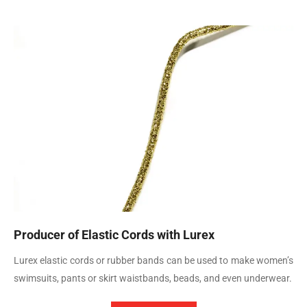
Producer of Elastic Cords with Lurex
Lurex elastic cords or rubber bands can be used to make women’s
swimsuits, pants or skirt waistbands, beads, and even underwear.