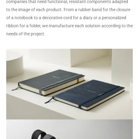
companies that need functional, resistant components adapted
to the image of each product. From a rubber band for the closure
of a notebook to a decorative cord for a diary or a personalized
ribbon for a folder, we manufacture each solution according to the
needs of the project.