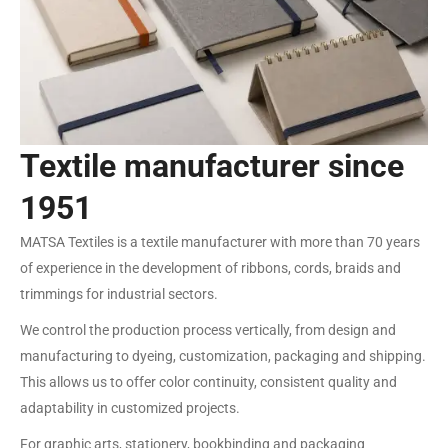
Textile manufacturer since
1951
MATSA Textiles is a textile manufacturer with more than 70 years
of experience in the development of ribbons, cords, braids and
trimmings for industrial sectors.
We control the production process vertically, from design and
manufacturing to dyeing, customization, packaging and shipping.
This allows us to offer color continuity, consistent quality and
adaptability in customized projects.
For graphic arts, stationery, bookbinding and packaging