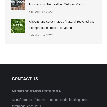
Furniture and Decoration | Outdoor Matsa
5 de April de 2022
Ribbons and cords made of natural, recycled and
biodegradable fibers | EcoMatsa
5 de April de 2022
CONTACT US
MANUFACTURADOS TEXTILES S.A.
Manufacturers of ribbons, elastics, cords, braidings and
trimmings since 1951.