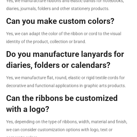
Yes, we manufacture ribbons and elastic bands for notebooks,
diaries, journals, folders and other stationery products.
Can you make custom colors?
Yes, we can adapt the color of the ribbon or cord to the visual
identity of the product, collection or brand.
Do you manufacture lanyards for
diaries, folders or calendars?
Yes, we manufacture flat, round, elastic or rigid textile cords for
decorative and functional applications in graphic arts products.
Can the ribbons be customized
with a logo?
Yes, depending on the type of ribbons, width, material and finish,
we can consider customization options with logo, text or