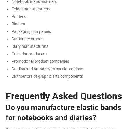
Notebook manufacturers
Folder manufacturers
Printers
Binders
Packaging companies
Stationery brands
Diary manufacturers
Calendar producers
Promotional product companies
Studios and brands with special editions
Distributors of graphic arts components
Frequently Asked Questions
Do you manufacture elastic bands
for notebooks and diaries?