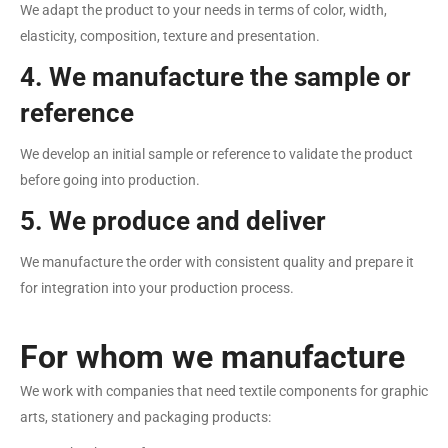
We adapt the product to your needs in terms of color, width,
elasticity, composition, texture and presentation.
4. We manufacture the sample or
reference
We develop an initial sample or reference to validate the product
before going into production.
5. We produce and deliver
We manufacture the order with consistent quality and prepare it
for integration into your production process.
For whom we manufacture
We work with companies that need textile components for graphic
arts, stationery and packaging products: