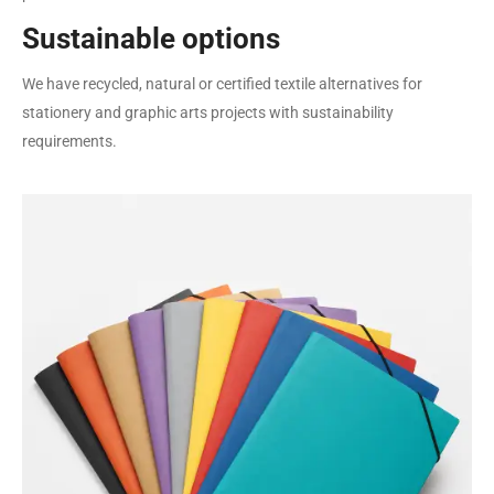
Sustainable options
We have recycled, natural or certified textile alternatives for
stationery and graphic arts projects with sustainability
requirements.