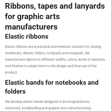
Ribbons, tapes and lanyards
for graphic arts
manufacturers
Elastic ribbons
Elastic ribbons are a practical and resistant solution for closing
notebooks, diaries, folders, notepads and notepads. We
manufacture ribbons in different widths, colors, levels of elasticity
and finishes to adapt them to the design and final use of the
product.
Elastic bands for notebooks and
folders
We develop elastic bands designed to be integrated into
stationery, bookbinding and graphic arts manufacturing