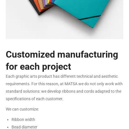
Customized manufacturing
for each project
Each graphic arts product has different technical and aesthetic
requirements. For this reason, at MATSA we do not only work with
standard solutions: we develop ribbons and cords adapted to the
specifications of each customer.
We can customize:
Ribbon width
Bead diameter