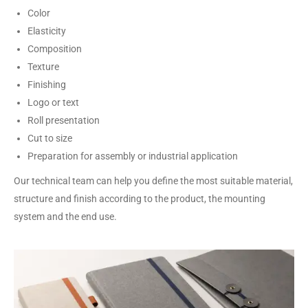
Color
Elasticity
Composition
Texture
Finishing
Logo or text
Roll presentation
Cut to size
Preparation for assembly or industrial application
Our technical team can help you define the most suitable material,
structure and finish according to the product, the mounting
system and the end use.