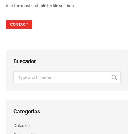
find the most suitable textile solution.
CONTACT
Buscador
Search:
Categorías
Cintas
(2)