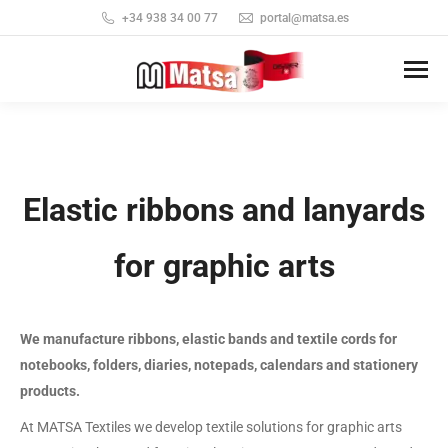
+34 938 34 00 77
portal@matsa.es
Elastic ribbons and lanyards
for graphic arts
We manufacture ribbons, elastic bands and textile cords for
notebooks, folders, diaries, notepads, calendars and stationery
products.
At MATSA Textiles we develop textile solutions for graphic arts