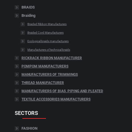
BRAIDS
Braiding
Braided Ribbon Manufacturers
Braided Cord Manufacturers
Ecological braids manufacturers
Manufacturers of technical braids
RICKRACK RIBBON MANUFACTURER
POMPOM MANUFACTURERS
MANUFACTURERS OF TRIMMINGS
THREAD MANUFACTURER
MANUFACTURERS OF BIAS, PIPING AND PLEATED
TEXTILE ACCESSORIES MANUFACTURERS
SECTORS
FASHION