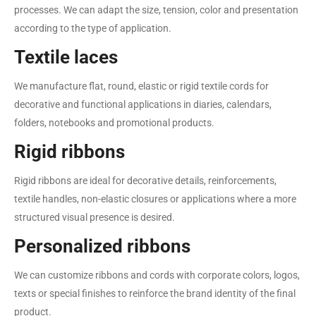
processes. We can adapt the size, tension, color and presentation
according to the type of application.
Textile laces
We manufacture flat, round, elastic or rigid textile cords for
decorative and functional applications in diaries, calendars,
folders, notebooks and promotional products.
Rigid ribbons
Rigid ribbons are ideal for decorative details, reinforcements,
textile handles, non-elastic closures or applications where a more
structured visual presence is desired.
Personalized ribbons
We can customize ribbons and cords with corporate colors, logos,
texts or special finishes to reinforce the brand identity of the final
product.