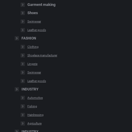
Garment making
Shoes
Swimwear
Leather goods
FASHION
Clothing
Shoelace manufacturer
Lingerie
Swimwear
Leather goods
INDUSTRY
Automotive
Fishing
Hairdressing
Agriculture
INDUSTRY