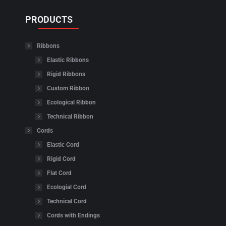
PRODUCTS
Ribbons
Elastic Ribbons
Rigid Ribbons
Custom Ribbon
Ecological Ribbon
Technical Ribbon
Cords
Elastic Cord
Rigid Cord
Flat Cord
Ecologial Cord
Technical Cord
Cords with Endings