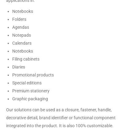
applications in:
Notebooks
Folders
Agendas
Notepads
Calendars
Notebooks
Filing cabinets
Diaries
Promotional products
Special editions
Premium stationery
Graphic packaging
Our solutions can be used as a closure, fastener, handle,
decorative detail, brand identifier or functional component
integrated into the product. It is also 100% customizable.