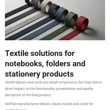
Textile solutions for
notebooks, folders and
stationery products
Textile ribbons and cords are small components, but they have a
direct impact on the functionality, presentation and quality
perception of the final product.
MATSA manufactures ribbons, elastic bands and cords for