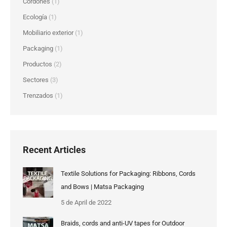
Cordones
(1)
Ecología
(1)
Mobiliario exterior
(1)
Packaging
(1)
Productos
(2)
Sectores
(3)
Trenzados
(1)
Recent Articles
Textile Solutions for Packaging: Ribbons, Cords
and Bows | Matsa Packaging
5 de April de 2022
Braids, cords and anti-UV tapes for Outdoor