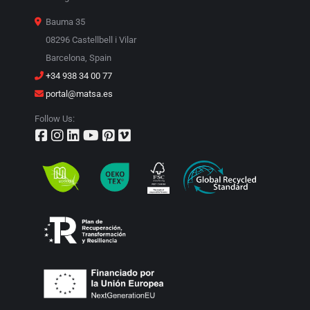
Bauma 35
08296 Castellbell i Vilar
Barcelona, Spain
+34 938 34 00 77
portal@matsa.es
Follow Us: