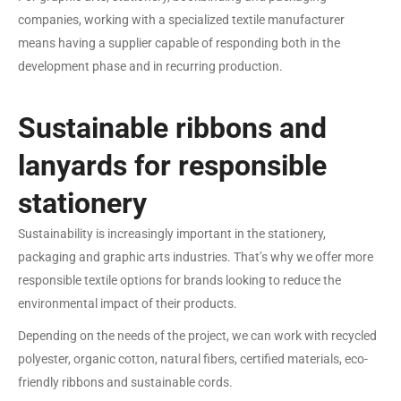
companies, working with a specialized textile manufacturer
means having a supplier capable of responding both in the
development phase and in recurring production.
Sustainable ribbons and
lanyards for responsible
stationery
Sustainability is increasingly important in the stationery,
packaging and graphic arts industries. That’s why we offer more
responsible textile options for brands looking to reduce the
environmental impact of their products.
Depending on the needs of the project, we can work with recycled
polyester, organic cotton, natural fibers, certified materials, eco-
friendly ribbons and sustainable cords.