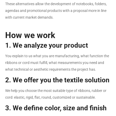
These alternatives allow the development of notebooks, folders,
agendas and promotional products with a proposal more in line
with current market demands.
How we work
1. We analyze your product
You explain to us what you are manufacturing, what function the
ribbons or cord must fulfill, what measurements you need and
what technical or aesthetic requirements the project has.
2. We offer you the textile solution
We help you choose the most suitable type of ribbons, rubber or
cord: elastic, rigid, flat, round, customized or sustainable.
3. We define color, size and finish