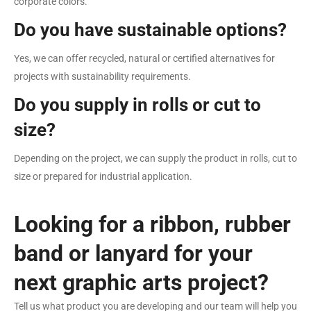
corporate colors.
Do you have sustainable options?
Yes, we can offer recycled, natural or certified alternatives for
projects with sustainability requirements.
Do you supply in rolls or cut to
size?
Depending on the project, we can supply the product in rolls, cut to
size or prepared for industrial application.
Looking for a ribbon, rubber
band or lanyard for your
next graphic arts project?
Tell us what product you are developing and our team will help you